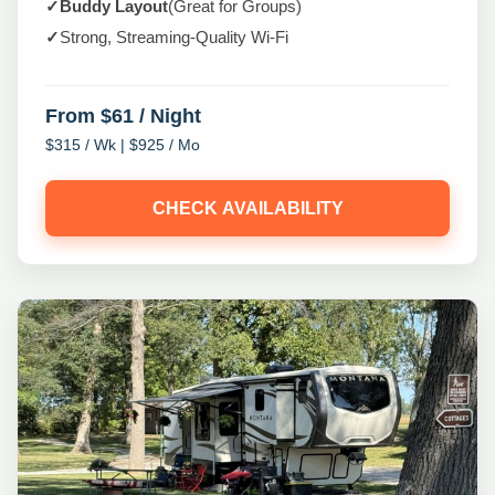
✓
Buddy Layout
(Great for Groups)
✓
Strong, Streaming-Quality Wi-Fi
From $61 / Night
$315 / Wk | $925 / Mo
CHECK AVAILABILITY