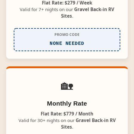
Flat Rate: $279 / Week
Valid for 7+ nights on our
Gravel Back-in RV
Sites
.
PROMO CODE
NONE NEEDED
🏡
Monthly Rate
Flat Rate: $779 / Month
Valid for 30+ nights on our
Gravel Back-in RV
Sites
.