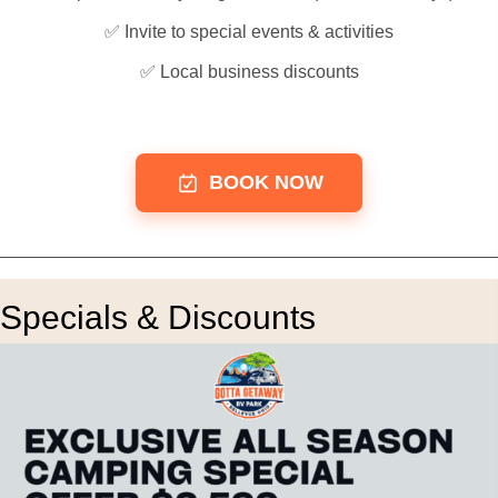
✅ Invite to special events & activities
✅ Local business discounts
BOOK NOW
Specials & Discounts