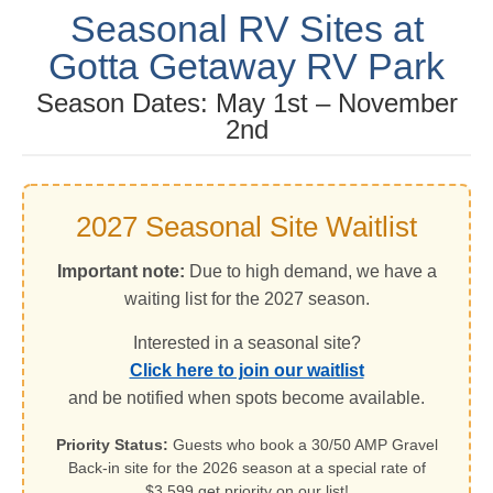
Seasonal RV Sites at
Gotta Getaway RV Park
Season Dates: May 1st – November
2nd
2027 Seasonal Site Waitlist
Important note:
Due to high demand, we have a
waiting list for the 2027 season.
Interested in a seasonal site?
Click here to join our waitlist
and be notified when spots become available.
Priority Status:
Guests who book a 30/50 AMP Gravel
Back-in site for the 2026 season at a special rate of
$3,599 get priority on our list!