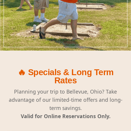
🔥 Specials & Long Term
Rates
Planning your trip to Bellevue, Ohio? Take
advantage of our limited-time offers and long-
term savings.
Valid for Online Reservations Only.