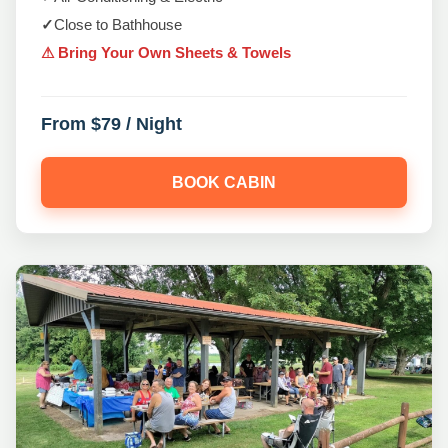
✓
Close to Bathhouse
⚠ Bring Your Own Sheets & Towels
From $79 / Night
BOOK CABIN