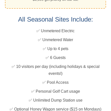
All Seasonal Sites Include:
✅ Unmetered Electric
✅ Unmetered Water
✅ Up to 4 pets
✅ 6 Guests
✅ 10 visitors per day (including holidays & special
events!)
✅ Pool Access
✅ Personal Golf Cart usage
✅ Unlimited Dump Station use
✅ Optional Honey Wagon service ($15 on Mondays)