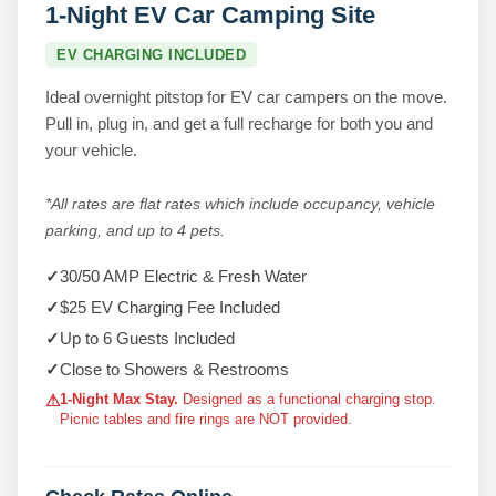
1-Night EV Car Camping Site
EV CHARGING INCLUDED
Ideal overnight pitstop for EV car campers on the move.
Pull in, plug in, and get a full recharge for both you and
your vehicle.
*All rates are flat rates which include occupancy, vehicle
parking, and up to 4 pets.
✓
30/50 AMP Electric & Fresh Water
✓
$25 EV Charging Fee Included
✓
Up to 6 Guests Included
✓
Close to Showers & Restrooms
1-Night Max Stay.
Designed as a functional charging stop.
⚠
Picnic tables and fire rings are NOT provided.