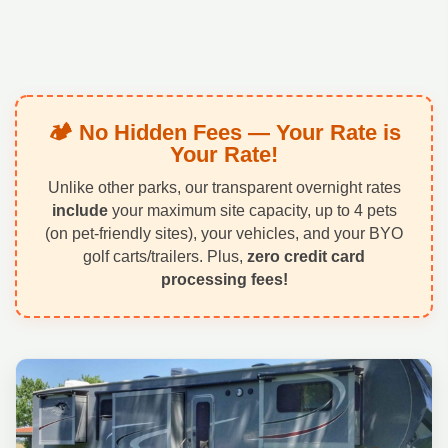
🏕️ No Hidden Fees — Your Rate is
Your Rate!
Unlike other parks, our transparent overnight rates
include
your maximum site capacity, up to 4 pets
(on pet-friendly sites), your vehicles, and your BYO
golf carts/trailers. Plus,
zero credit card
processing fees!