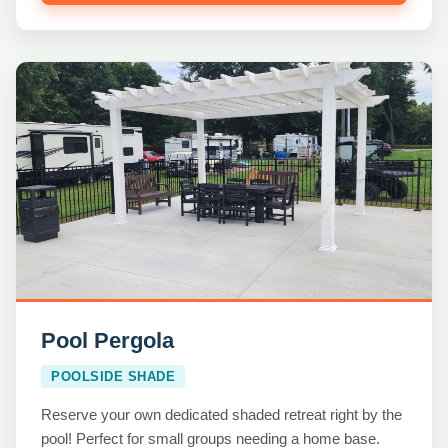
Pool Pergola
POOLSIDE SHADE
Reserve your own dedicated shaded retreat right by the
pool! Perfect for small groups needing a home base.