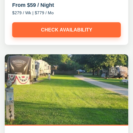
From $59 / Night
$279 / Wk | $779 / Mo
CHECK AVAILABILITY