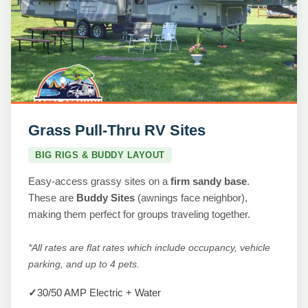
Grass Pull-Thru RV Sites
BIG RIGS & BUDDY LAYOUT
Easy-access grassy sites on a
firm sandy base
.
These are
Buddy Sites
(awnings face neighbor),
making them perfect for groups traveling together.
*All rates are flat rates which include occupancy, vehicle
parking, and up to 4 pets.
✓
30/50 AMP Electric + Water