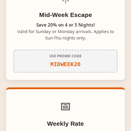
Mid-Week Escape
Save 20% on 4 or 5 Nights!
Valid for Sunday or Monday arrivals. Applies to
Sun-Thu nights only.
USE PROMO CODE
MIDWEEK20
📅
Weekly Rate