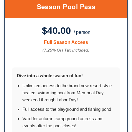
Season Pool Pass
$40.00
/ person
Full Season Access
(7.25% OH Tax Included)
Dive into a whole season of fun!
Unlimited access to the brand new resort-style
heated swimming pool from Memorial Day
weekend through Labor Day!
Full access to the playground and fishing pond
Valid for autumn campground access and
events after the pool closes!