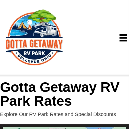
Gotta Getaway RV
Park Rates
Explore Our RV Park Rates and Special Discounts