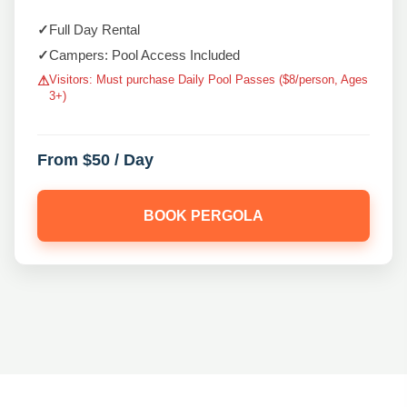
✓
Full Day Rental
✓
Campers: Pool Access Included
Visitors: Must purchase Daily Pool Passes ($8/person, Ages
⚠
3+)
From $50 / Day
BOOK PERGOLA