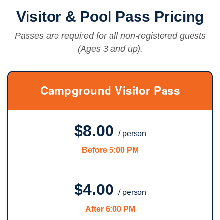
Visitor & Pool Pass Pricing
Passes are required for all non-registered guests
(Ages 3 and up).
Campground Visitor Pass
$8.00
/ person
Before 6:00 PM
$4.00
/ person
After 6:00 PM