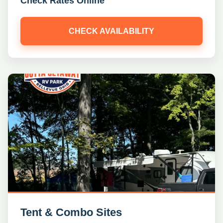
Check Rates Online
CHECK AVAILABILITY
Tent & Combo Sites