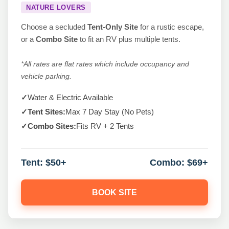
NATURE LOVERS
Choose a secluded
Tent-Only Site
for a rustic escape,
or a
Combo Site
to fit an RV plus multiple tents.
*All rates are flat rates which include occupancy and
vehicle parking.
✓
Water & Electric Available
✓
Tent Sites:
Max 7 Day Stay (No Pets)
✓
Combo Sites:
Fits RV + 2 Tents
Tent:
$50+
Combo:
$69+
BOOK SITE