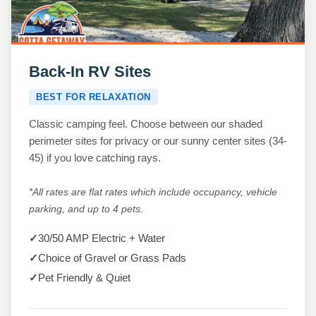
Back-In RV Sites
BEST FOR RELAXATION
Classic camping feel. Choose between our shaded
perimeter sites for privacy or our sunny center sites (34-
45) if you love catching rays.
*All rates are flat rates which include occupancy, vehicle
parking, and up to 4 pets.
✓
30/50 AMP Electric + Water
✓
Choice of Gravel or Grass Pads
✓
Pet Friendly & Quiet