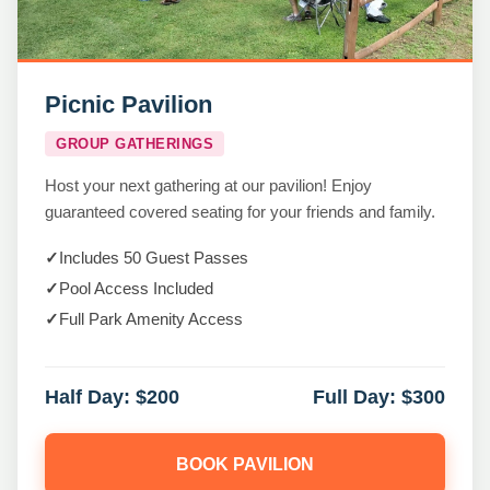
Picnic Pavilion
GROUP GATHERINGS
Host your next gathering at our pavilion! Enjoy
guaranteed covered seating for your friends and family.
✓
Includes 50 Guest Passes
✓
Pool Access Included
✓
Full Park Amenity Access
Half Day:
$200
Full Day:
$300
BOOK PAVILION