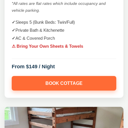
*All rates are flat rates which include occupancy and
vehicle parking.
✓
Sleeps 5 (Bunk Beds: Twin/Full)
✓
Private Bath & Kitchenette
✓
AC & Covered Porch
⚠ Bring Your Own Sheets & Towels
From $149 / Night
BOOK COTTAGE