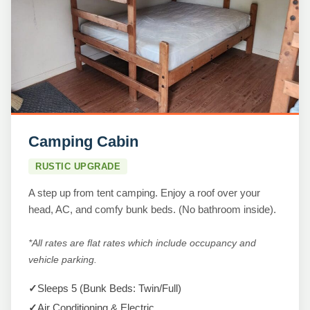
Camping Cabin
RUSTIC UPGRADE
A step up from tent camping. Enjoy a roof over your
head, AC, and comfy bunk beds. (No bathroom inside).
*All rates are flat rates which include occupancy and
vehicle parking.
✓
Sleeps 5 (Bunk Beds: Twin/Full)
✓
Air Conditioning & Electric