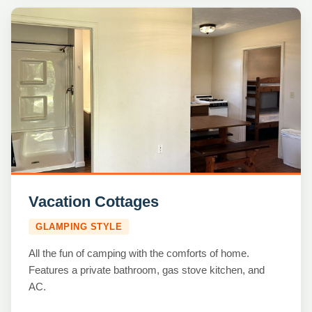
Vacation Cottages
GLAMPING STYLE
All the fun of camping with the comforts of home.
Features a private bathroom, gas stove kitchen, and
AC.