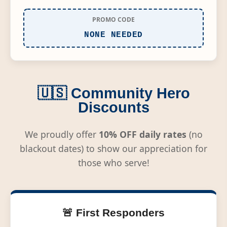
PROMO CODE
NONE NEEDED
🇺🇸 Community Hero
Discounts
We proudly offer
10% OFF daily rates
(no
blackout dates) to show our appreciation for
those who serve!
🚨 First Responders