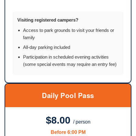
Visiting registered campers?
Access to park grounds to visit your friends or
family
All-day parking included
Participation in scheduled evening activities
(some special events may require an entry fee)
Daily Pool Pass
$8.00
/ person
Before 6:00 PM