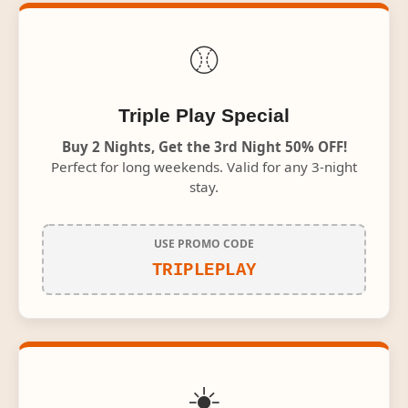
⚾
Triple Play Special
Buy 2 Nights, Get the 3rd Night 50% OFF!
Perfect for long weekends. Valid for any 3-night
stay.
USE PROMO CODE
TRIPLEPLAY
☀️