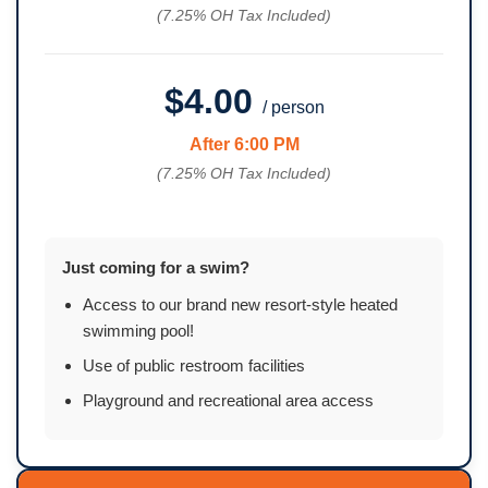
(7.25% OH Tax Included)
$4.00
/ person
After 6:00 PM
(7.25% OH Tax Included)
Just coming for a swim?
Access to our brand new resort-style heated
swimming pool!
Use of public restroom facilities
Playground and recreational area access